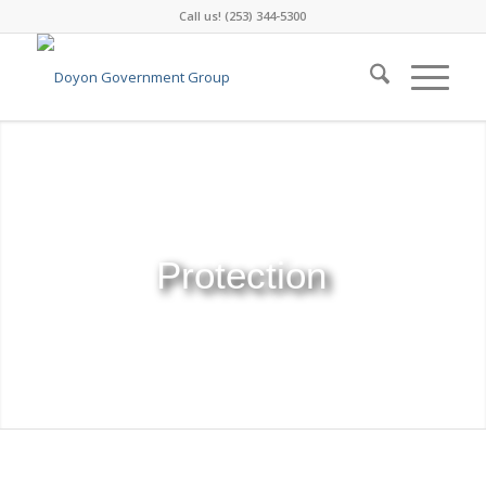
Call us! (253) 344-5300
Consulting
Protection