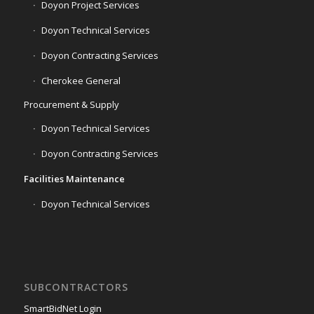
Doyon Project Services
Doyon Technical Services
Doyon Contracting Services
Cherokee General
Procurement & Supply
Doyon Technical Services
Doyon Contracting Services
Facilities Maintenance
Doyon Technical Services
SUBCONTRACTORS
SmartBidNet Login