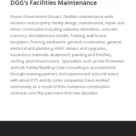
DGG’s Facilities Maintenance
Doyon Government Group’s facilities maintenance work
involves real property facility design, maintenance, repair and
minor construction including selective demolition, concrete,
masonry, miscellaneous metals, framing, wall board,
insulation, flooring, earthwork, general construction, general
electrical and plumbing, HVAC repairs and upgrades,
hazardous materials abatement, painting and finishes,
roofing, and infrastructure. Specialties such as Fire Protection
and Life Safety/Building Code Consulting is accomplished
through teaming partners and experienced subcontractors
with whom DTS and its sister companies have worked
extensively as a result of their numerous construction
contracts over the past more than two decades.