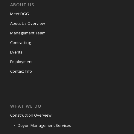
ABOUT US
Meet DGG
About Us Overview
Management Team
Contracting
Events
Employment
Contact Info
WHAT WE DO
Construction Overview
Doyon Management Services