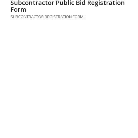
Subcontractor Public Bid Registration
Form
SUBCONTRACTOR REGISTRATION FORM: