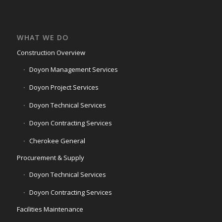
WHAT WE DO
Construction Overview
Doyon Management Services
Doyon Project Services
Doyon Technical Services
Doyon Contracting Services
Cherokee General
Procurement & Supply
Doyon Technical Services
Doyon Contracting Services
Facilities Maintenance