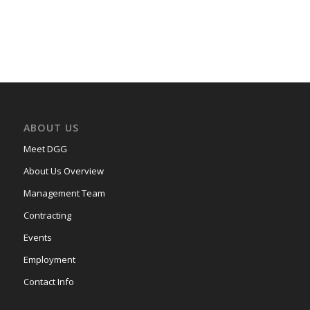
ABOUT US
Meet DGG
About Us Overview
Management Team
Contracting
Events
Employment
Contact Info