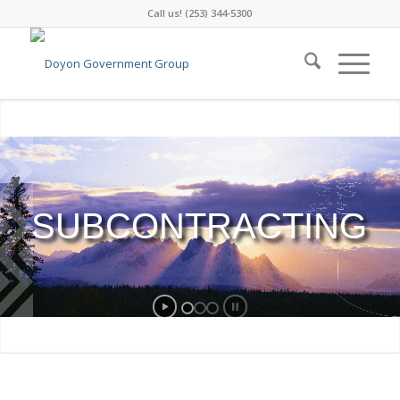
Call us! (253) 344-5300
SUBCONTRACTING