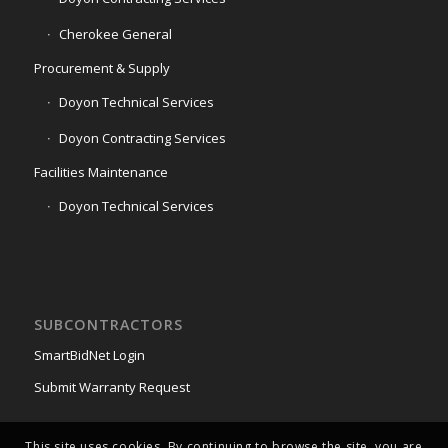
Cherokee General
Procurement & Supply
Doyon Technical Services
Doyon Contracting Services
Facilities Maintenance
Doyon Technical Services
SUBCONTRACTORS
SmartBidNet Login
Submit Warranty Request
This site uses cookies. By continuing to browse the site, you are