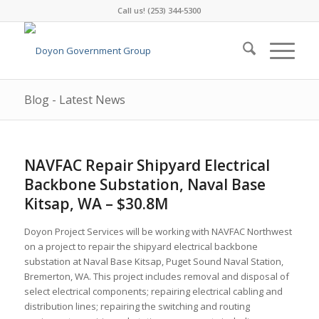
Call us! (253) 344-5300
Blog - Latest News
NAVFAC Repair Shipyard Electrical
Backbone Substation, Naval Base
Kitsap, WA – $30.8M
Doyon Project Services will be working with NAVFAC Northwest
on a project to repair the shipyard electrical backbone
substation at Naval Base Kitsap, Puget Sound Naval Station,
Bremerton, WA. This project includes removal and disposal of
select electrical components; repairing electrical cabling and
distribution lines; repairing the switching and routing