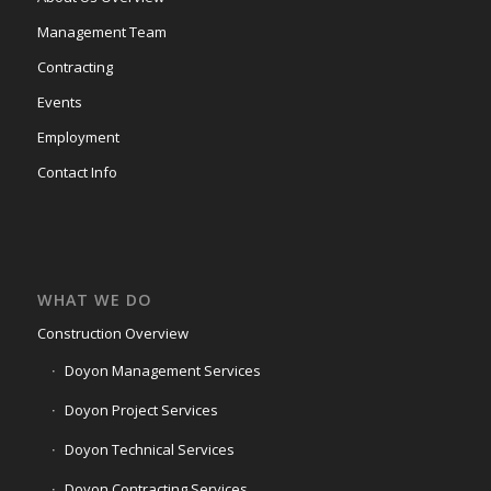
Management Team
Contracting
Events
Employment
Contact Info
WHAT WE DO
Construction Overview
Doyon Management Services
Doyon Project Services
Doyon Technical Services
Doyon Contracting Services