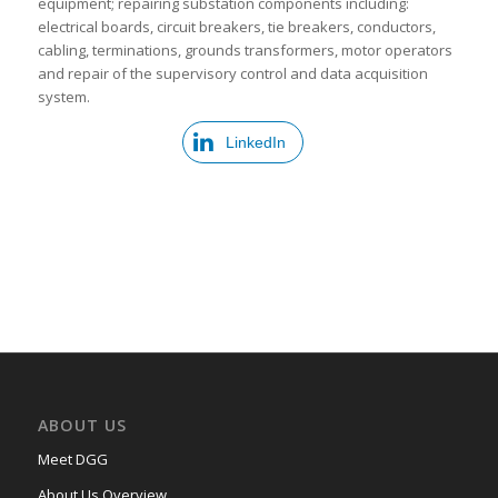
equipment; repairing substation components including:
electrical boards, circuit breakers, tie breakers, conductors,
cabling, terminations, grounds transformers, motor operators
and repair of the supervisory control and data acquisition
system.
LinkedIn
ABOUT US
Meet DGG
About Us Overview