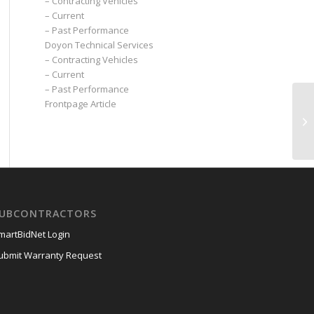
– Contracting Vehicles
– Current
– Past Performance
Doyon Technical Services
– Contracting Vehicles
– Current
– Past Performance
Frontpage Article
UBCONTRACTORS
martBidNet Login
ubmit Warranty Request