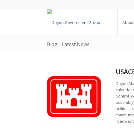
About
Blog - Latest News
USACE
Doyon Man
calendar d
Control Sy
assembly).
utilities,
communicat
roadway d