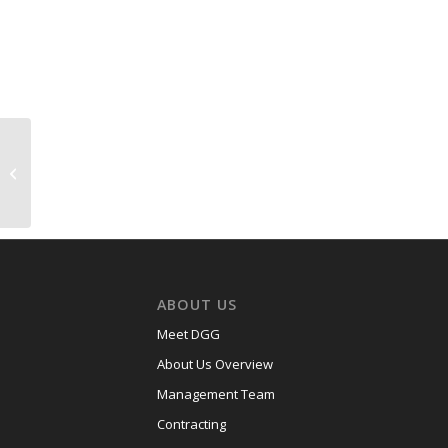
USACE Division Road
Bridge Replacement,
Fort Jackson, SC –
$1.3M
ABOUT US
Meet DGG
About Us Overview
Management Team
Contracting