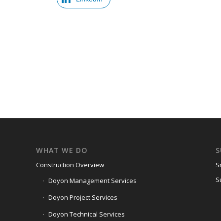
WHAT WE DO
S
Construction Overview
S
S
Doyon Management Services
Doyon Project Services
Doyon Technical Services