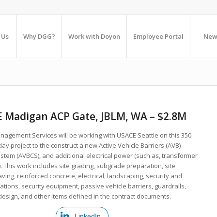
 Us
Why DGG?
Work with Doyon
Employee Portal
New
 Madigan ACP Gate, JBLM, WA – $2.8M
agement Services will be working with USACE Seattle on this 350
ay project to the construct a new Active Vehicle Barriers (AVB)
stem (AVBCS), and additional electrical power (such as, transformer
 This work includes site grading, subgrade preparation, site
 paving, reinforced concrete, electrical, landscaping, security and
ions, security equipment, passive vehicle barriers, guardrails,
esign, and other items defined in the contract documents.
LinkedIn