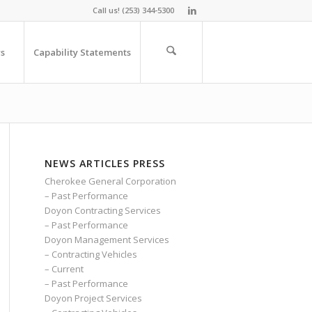
Call us! (253) 344-5300
s
Capability Statements
NEWS ARTICLES PRESS
Cherokee General Corporation
– Past Performance
Doyon Contracting Services
– Past Performance
Doyon Management Services
– Contracting Vehicles
– Current
– Past Performance
Doyon Project Services