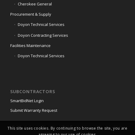
Cherokee General
Procurement & Supply
Doyon Technical Services
Doyon Contracting Services
Facilities Maintenance
Doyon Technical Services
SUBCONTRACTORS
SmartBidNet Login
Submit Warranty Request
This site uses cookies. By continuing to browse the site, you are
agreeing to our use of cookies.