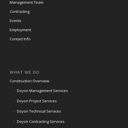
Management Team
Contracting
Events
Employment
Contact Info
WHAT WE DO
Construction Overview
Doyon Management Services
Doyon Project Services
Doyon Technical Services
Doyon Contracting Services