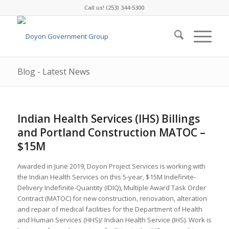
Call us! (253) 344-5300
Blog - Latest News
Indian Health Services (IHS) Billings
and Portland Construction MATOC –
$15M
Awarded in June 2019, Doyon Project Services is working with
the Indian Health Services on this 5-year, $15M Indefinite-
Delivery Indefinite-Quantity (IDIQ), Multiple Award Task Order
Contract (MATOC) for new construction, renovation, alteration
and repair of medical facilities for the Department of Health
and Human Services (HHS)/ Indian Health Service (IHS). Work is