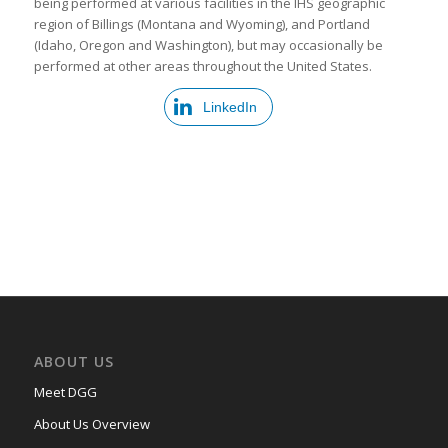
being performed at various facilities in the IHS geographic
region of Billings (Montana and Wyoming), and Portland
(Idaho, Oregon and Washington), but may occasionally be
performed at other areas throughout the United States.
LinkedIn
ABOUT US
Meet DGG
About Us Overview