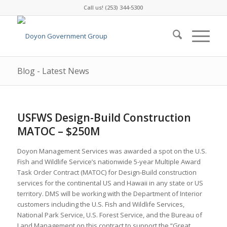
Call us! (253) 344-5300
Blog - Latest News
USFWS Design-Build Construction
MATOC – $250M
Doyon Management Services was awarded a spot on the U.S.
Fish and Wildlife Service’s nationwide 5-year Multiple Award
Task Order Contract (MATOC) for Design-Build construction
services for the continental US and Hawaii in any state or US
territory. DMS will be working with the Department of Interior
customers including the U.S. Fish and Wildlife Services,
National Park Service, U.S. Forest Service, and the Bureau of
Land Management on this contract to support the “Great