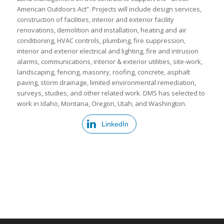
American Outdoors Act”. Projects will include design services,
construction of facilities, interior and exterior facility
renovations, demolition and installation, heating and air
conditioning, HVAC controls, plumbing, fire suppression,
interior and exterior electrical and lighting, fire and intrusion
alarms, communications, interior & exterior utilities, site-work,
landscaping, fencing, masonry, roofing, concrete, asphalt
paving, storm drainage, limited environmental remediation,
surveys, studies, and other related work. DMS has selected to
work in Idaho, Montana, Oregon, Utah, and Washington.
LinkedIn