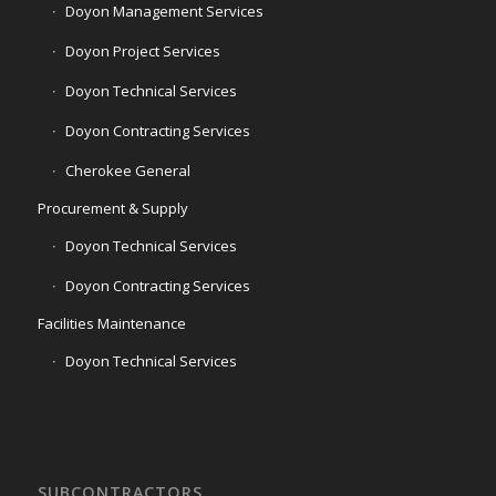
Doyon Management Services
Doyon Project Services
Doyon Technical Services
Doyon Contracting Services
Cherokee General
Procurement & Supply
Doyon Technical Services
Doyon Contracting Services
Facilities Maintenance
Doyon Technical Services
SUBCONTRACTORS