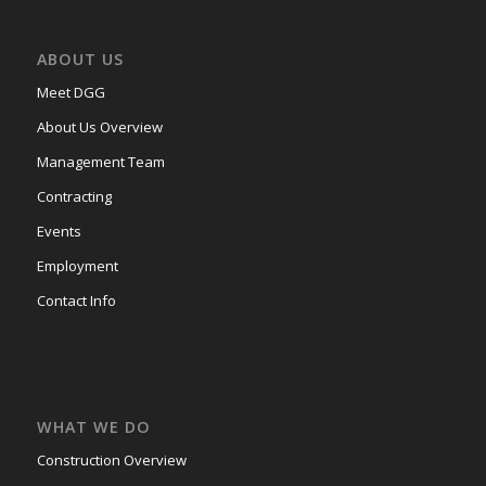
ABOUT US
Meet DGG
About Us Overview
Management Team
Contracting
Events
Employment
Contact Info
WHAT WE DO
Construction Overview