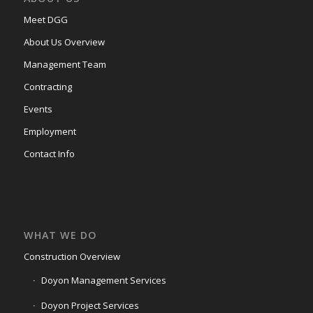
Meet DGG
About Us Overview
Management Team
Contracting
Events
Employment
Contact Info
WHAT WE DO
Construction Overview
Doyon Management Services
Doyon Project Services