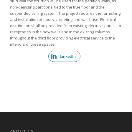
stud wall construction will be used for the partition walls, as
non-demising partitions, tied to the true floor and the
suspended ceiling system. The project requires the furnishing
and installation of doors, carpeting and wall base. Electrical
distribution shall be provided from existing electrical panels to
receptacles in the new walls and in the existing columns
throughout the third floor providing electrical service to the
interiors of these spaces.
LinkedIn
ABOUT US