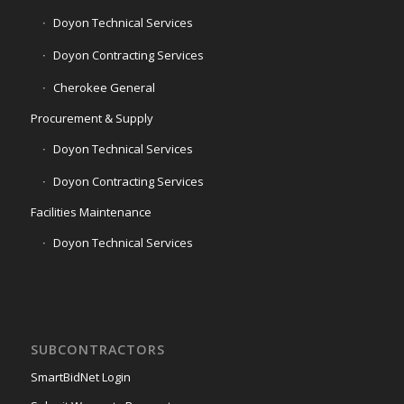
Doyon Technical Services
Doyon Contracting Services
Cherokee General
Procurement & Supply
Doyon Technical Services
Doyon Contracting Services
Facilities Maintenance
Doyon Technical Services
SUBCONTRACTORS
SmartBidNet Login