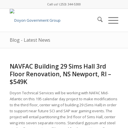
Call us! (253) 344-5300
Blog - Latest News
NAVFAC Building 29 Sims Hall 3rd
Floor Renovation, NS Newport, RI –
$549K
Doyon Technical Services will be working with NAFAC Mid-
Atlantic on this 195 calendar day project to make modifications
to the third floor, center wing of building 29 (Sims Hall) in order
to support near future SCI and SAP war gaming events. The
project will entail partitioning the 3rd floor of Sims Hall, center
wing into seven separate rooms. Standard gypsum and steel