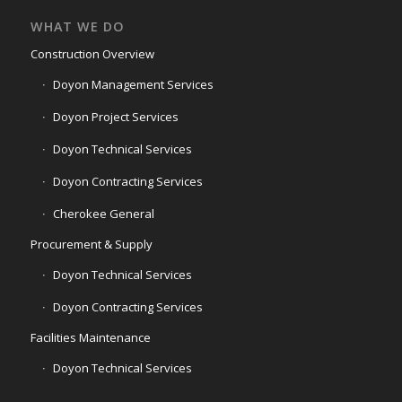
WHAT WE DO
Construction Overview
Doyon Management Services
Doyon Project Services
Doyon Technical Services
Doyon Contracting Services
Cherokee General
Procurement & Supply
Doyon Technical Services
Doyon Contracting Services
Facilities Maintenance
Doyon Technical Services