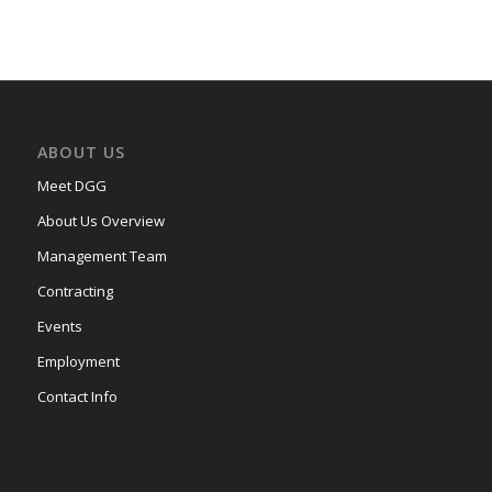
ABOUT US
Meet DGG
About Us Overview
Management Team
Contracting
Events
Employment
Contact Info