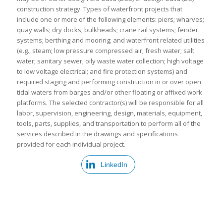
construction strategy. Types of waterfront projects that
include one or more of the following elements: piers; wharves;
quay walls; dry docks; bulkheads; crane rail systems; fender
systems; berthing and mooring; and waterfront related utilities
(e.g., steam; low pressure compressed air; fresh water; salt
water; sanitary sewer; oily waste water collection; high voltage
to low voltage electrical; and fire protection systems) and
required staging and performing construction in or over open
tidal waters from barges and/or other floating or affixed work
platforms. The selected contractor(s) will be responsible for all
labor, supervision, engineering, design, materials, equipment,
tools, parts, supplies, and transportation to perform all of the
services described in the drawings and specifications
provided for each individual project.
LinkedIn