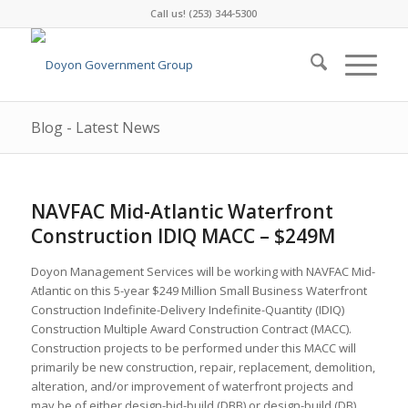
Call us! (253) 344-5300
Blog - Latest News
NAVFAC Mid-Atlantic Waterfront
Construction IDIQ MACC – $249M
Doyon Management Services will be working with NAVFAC Mid-
Atlantic on this 5-year $249 Million Small Business Waterfront
Construction Indefinite-Delivery Indefinite-Quantity (IDIQ)
Construction Multiple Award Construction Contract (MACC).
Construction projects to be performed under this MACC will
primarily be new construction, repair, replacement, demolition,
alteration, and/or improvement of waterfront projects and
may be of either design-bid-build (DBB) or design-build (DB)