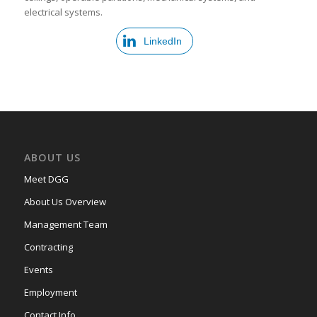
electrical systems.
LinkedIn
ABOUT US
Meet DGG
About Us Overview
Management Team
Contracting
Events
Employment
Contact Info