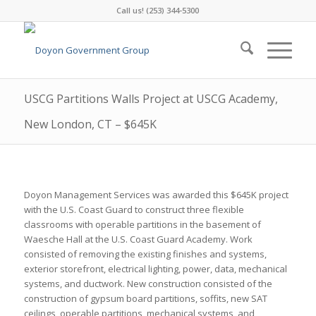
Call us! (253) 344-5300
USCG Partitions Walls Project at USCG Academy,
New London, CT – $645K
Doyon Management Services was awarded this $645K project
with the U.S. Coast Guard to construct three flexible
classrooms with operable partitions in the basement of
Waesche Hall at the U.S. Coast Guard Academy. Work
consisted of removing the existing finishes and systems,
exterior storefront, electrical lighting, power, data, mechanical
systems, and ductwork. New construction consisted of the
construction of gypsum board partitions, soffits, new SAT
ceilings, operable partitions, mechanical systems, and