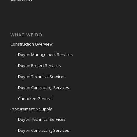
WHAT WE DO
Construction Overview
Doyon Management Services
Doyon Project Services
Doyon Technical Services
Doyon Contracting Services
Cherokee General
Procurement & Supply
Doyon Technical Services
Doyon Contracting Services