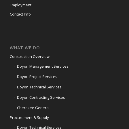
Employment
Contact Info
WHAT WE DO
Construction Overview
Doyon Management Services
Doyon Project Services
Doyon Technical Services
Doyon Contracting Services
Cherokee General
Procurement & Supply
Doyon Technical Services