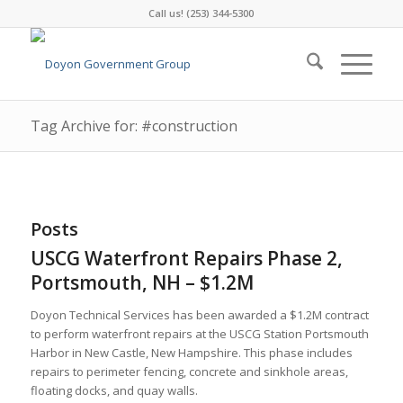
Call us! (253) 344-5300
Tag Archive for: #construction
Posts
USCG Waterfront Repairs Phase 2,
Portsmouth, NH – $1.2M
Doyon Technical Services has been awarded a $1.2M contract
to perform waterfront repairs at the USCG Station Portsmouth
Harbor in New Castle, New Hampshire. This phase includes
repairs to perimeter fencing, concrete and sinkhole areas,
floating docks, and quay walls.