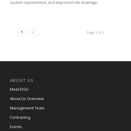
system replacement, and improved site drainage.
1
2
Page 1 of 2
ABOUT US
Meet DGG
About Us Overview
Management Team
Contracting
Events