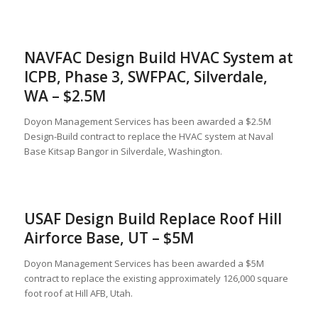
NAVFAC Design Build HVAC System at
ICPB, Phase 3, SWFPAC, Silverdale,
WA – $2.5M
Doyon Management Services has been awarded a $2.5M
Design-Build contract to replace the HVAC system at Naval
Base Kitsap Bangor in Silverdale, Washington.
USAF Design Build Replace Roof Hill
Airforce Base, UT – $5M
Doyon Management Services has been awarded a $5M
contract to replace the existing approximately 126,000 square
foot roof at Hill AFB, Utah.