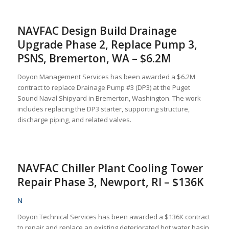
NAVFAC Design Build Drainage
Upgrade Phase 2, Replace Pump 3,
PSNS, Bremerton, WA – $6.2M
Doyon Management Services has been awarded a $6.2M
contract to replace Drainage Pump #3 (DP3) at the Puget
Sound Naval Shipyard in Bremerton, Washington. The work
includes replacing the DP3 starter, supporting structure,
discharge piping
,
and related valves.
NAVFAC Chiller Plant Cooling Tower
Repair Phase 3, Newport, RI – $136K
N
Doyon Technical Services has been awarded a $136K contract
to repair and replace an existing deteriorated hot water basin