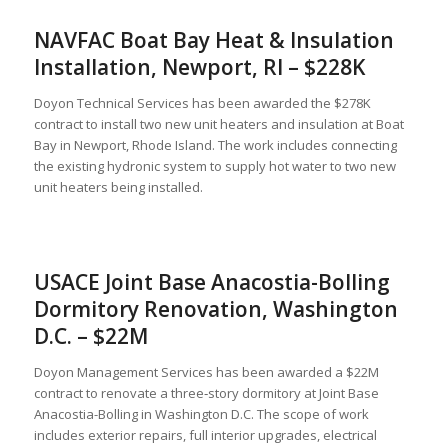
NAVFAC Boat Bay Heat & Insulation
Installation, Newport, RI – $228K
Doyon Technical Services has been awarded the $278K
contract to install two new unit heaters and insulation at Boat
Bay in Newport, Rhode Island. The work includes connecting
the existing hydronic system to supply hot water to two new
unit heaters being installed.
USACE Joint Base Anacostia-Bolling
Dormitory Renovation, Washington
D.C. – $22M
Doyon Management Services has been awarded a $22M
contract to renovate a three‑story dormitory at Joint Base
Anacostia-Bolling in Washington D.C. The scope of work
includes exterior repairs, full interior upgrades, electrical