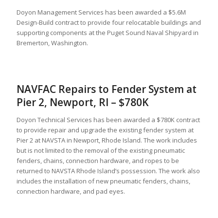
Doyon Management Services has been awarded a $5.6M
Design-Build contract to provide four relocatable buildings and
supporting components at the Puget Sound Naval Shipyard in
Bremerton, Washington.
NAVFAC Repairs to Fender System at
Pier 2, Newport, RI – $780K
Doyon Technical Services has been awarded a $780K contract
to provide repair and upgrade the existing fender system at
Pier 2 at NAVSTA in Newport, Rhode Island. The work includes
but is not limited to the removal of the existing pneumatic
fenders, chains, connection hardware, and ropes to be
returned to NAVSTA Rhode Island’s possession. The work also
includes the installation of new pneumatic fenders, chains,
connection hardware, and pad eyes.