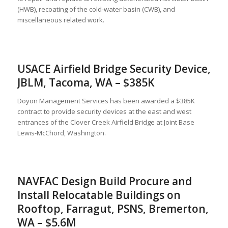
(HWB), recoating of the cold-water basin (CWB), and
miscellaneous related work.
USACE Airfield Bridge Security Device,
JBLM, Tacoma, WA – $385K
Doyon Management Services has been awarded a $385K
contract to provide security devices at the east and west
entrances of the Clover Creek Airfield Bridge at Joint Base
Lewis-McChord, Washington.
NAVFAC Design Build Procure and
Install Relocatable Buildings on
Rooftop, Farragut, PSNS, Bremerton,
WA – $5.6M