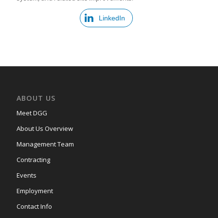
LinkedIn
ABOUT US
Meet DGG
About Us Overview
Management Team
Contracting
Events
Employment
Contact Info