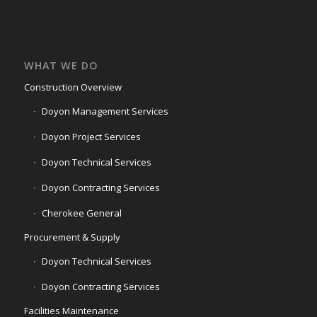
WHAT WE DO
Construction Overview
Doyon Management Services
Doyon Project Services
Doyon Technical Services
Doyon Contracting Services
Cherokee General
Procurement & Supply
Doyon Technical Services
Doyon Contracting Services
Facilities Maintenance