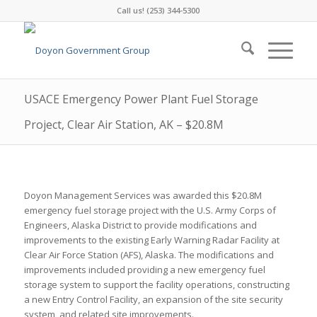
Call us! (253) 344-5300
USACE Emergency Power Plant Fuel Storage
Project, Clear Air Station, AK – $20.8M
Doyon Management Services was awarded this $20.8M
emergency fuel storage project with the U.S. Army Corps of
Engineers, Alaska District to provide modifications and
improvements to the existing Early Warning Radar Facility at
Clear Air Force Station (AFS), Alaska. The modifications and
improvements included providing a new emergency fuel
storage system to support the facility operations, constructing
a new Entry Control Facility, an expansion of the site security
system, and related site improvements.